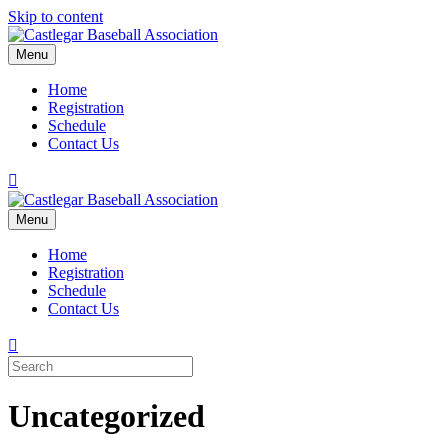
Skip to content
Menu
Home
Registration
Schedule
Contact Us
Facebook
Menu
Home
Registration
Schedule
Contact Us
Uncategorized